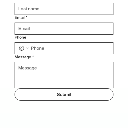
Email
*
Phone
Message
*
Submit