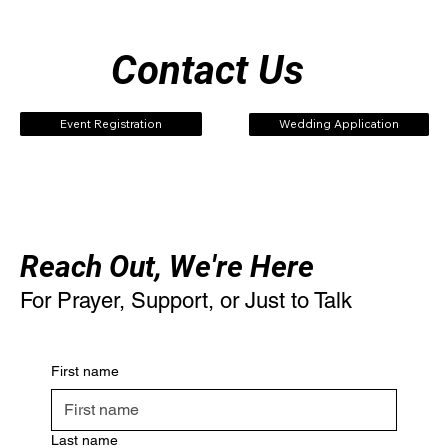
Contact Us
Event Registration
Wedding Application
Reach Out, We're Here
For Prayer, Support, or Just to Talk
First name
Last name