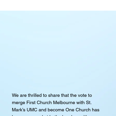
We are thrilled to share that the vote to
merge First Church Melbourne with St.
Mark’s UMC and become One Church has