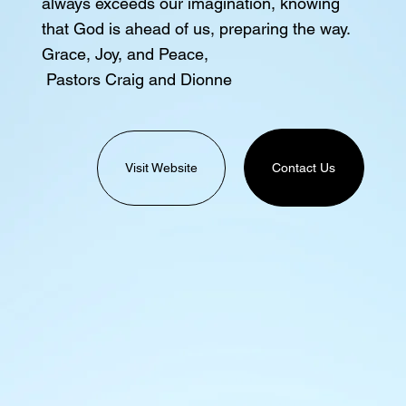
always exceeds our imagination, knowing
that God is ahead of us, preparing the way.
Grace, Joy, and Peace,
Pastors Craig and Dionne
Visit Website
Contact Us