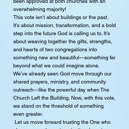
been approved at both churches with an
overwhelming majority!
This vote isn’t about buildings or the past.
It’s about mission, transformation, and a bold
step into the future God is calling us to. It’s
about weaving together the gifts, strengths,
and hearts of two congregations into
something new and beautiful—something far
beyond what we could imagine alone.
We’ve already seen God move through our
shared prayers, ministry, and community
outreach—like the powerful day when The
Church Left the Building. Now, with this vote,
we stand on the threshold of something
even greater.
Let us move forward trusting the One who