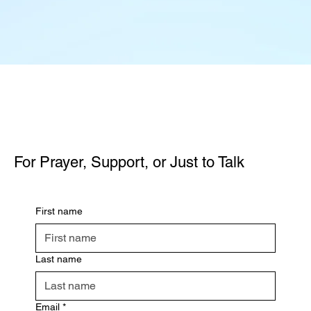
For Prayer, Support, or Just to Talk
First name
Last name
Email
*