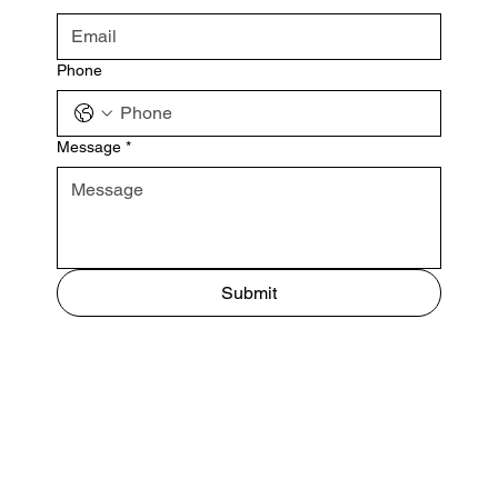
Phone
Message
*
Submit
 NORTH HIGHWAY A1A INDIALANTIC, FL 32903
EVENT REGISTRATION